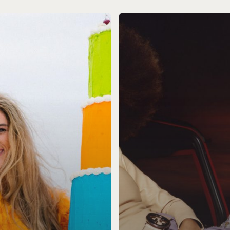
Blair
Models
Web
Design