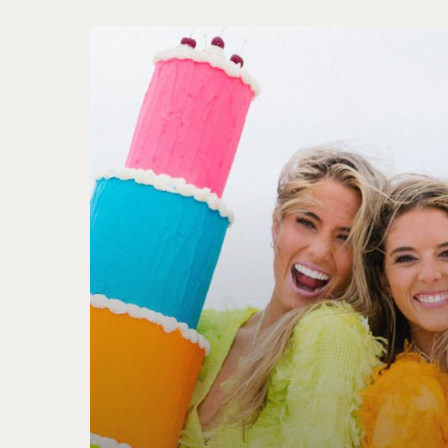
Triple
Threads
Web
Design
&
Photography