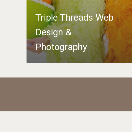
Triple Threads Web
Design &
Photography