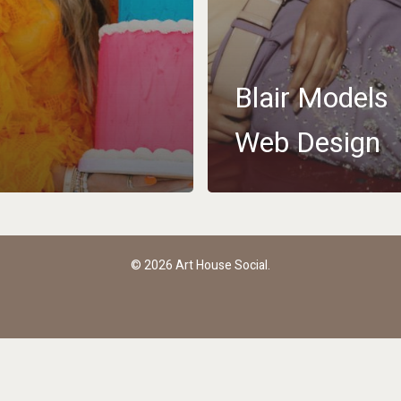
Blair Models
Web Design
youtube
instagram
email
© 2026 Art House Social.