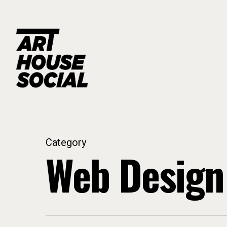
Skip
to
main
content
Category
Web Design