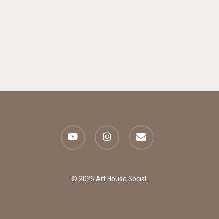
youtube
instagram
email
© 2026 Art House Social.