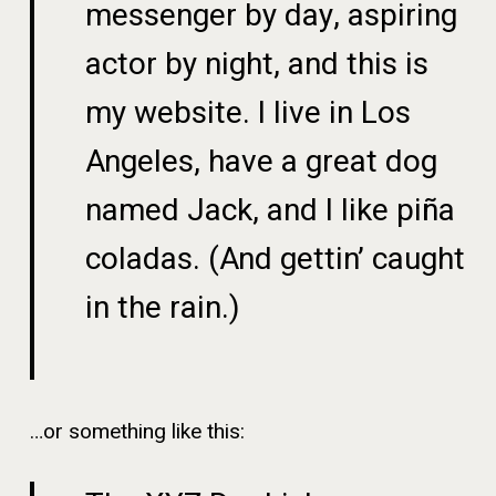
messenger by day, aspiring
actor by night, and this is
my website. I live in Los
Angeles, have a great dog
named Jack, and I like piña
coladas. (And gettin’ caught
in the rain.)
…or something like this: