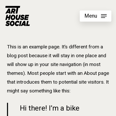
Skip
to
Menu
main
content
This is an example page. It’s different from a
blog post because it will stay in one place and
will show up in your site navigation (in most
themes). Most people start with an About page
that introduces them to potential site visitors. It
might say something like this:
Hi there! I’m a bike