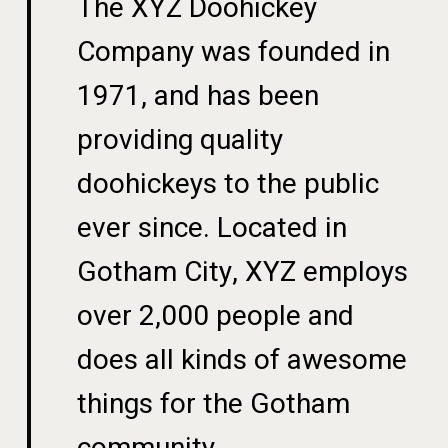
The XYZ Doohickey
Company was founded in
1971, and has been
providing quality
doohickeys to the public
ever since. Located in
Gotham City, XYZ employs
over 2,000 people and
does all kinds of awesome
things for the Gotham