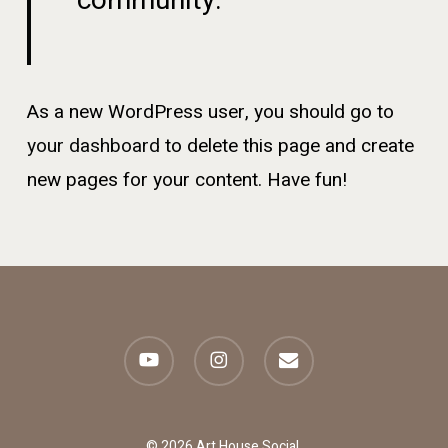
community.
As a new WordPress user, you should go to
your dashboard
to delete this page and create
new pages for your content. Have fun!
youtube
instagram
email
© 2026 Art House Social.