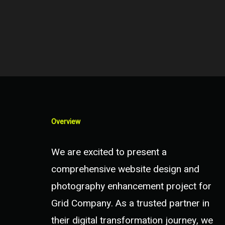
Overview
We are excited to present a
comprehensive website design and
photography enhancement project for
Grid Company. As a trusted partner in
their digital transformation journey, we