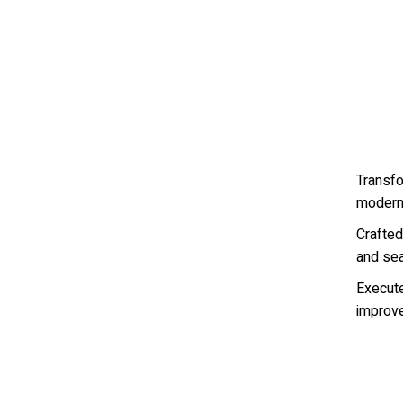
Transf
modern
Crafted 
and se
Execut
improved