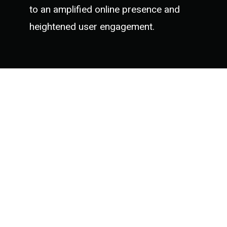
to an amplified online presence and
heightened user engagement.