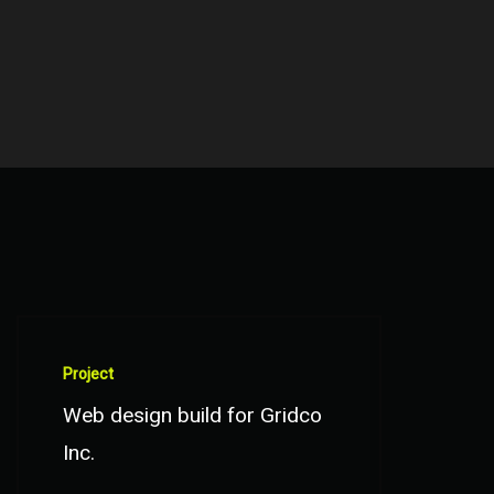
Project
Web design build for Gridco
Inc.