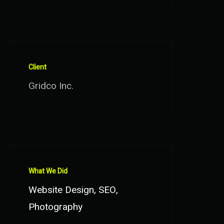
Client
Gridco Inc.
What We Did
Website Design, SEO,
Photography